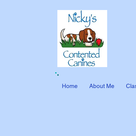
Home
About Me
Cla