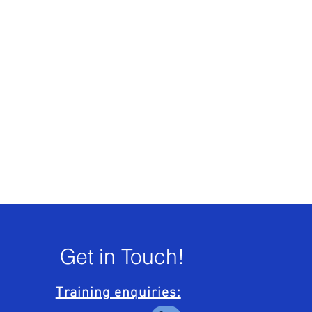
Get in Touch!
Training enquiries: