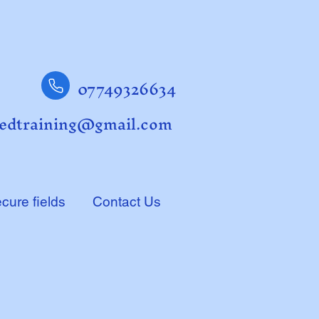
07749326634
edtraining@gmail.com
cure fields
Contact Us