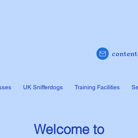
content
sses
UK Snifferdogs
Training Facilities
Se
Welcome to