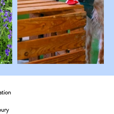
ation
bury