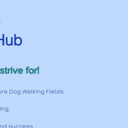
s
 Hub
trive for!
ure Dog Walking Fields
ning,
and success.