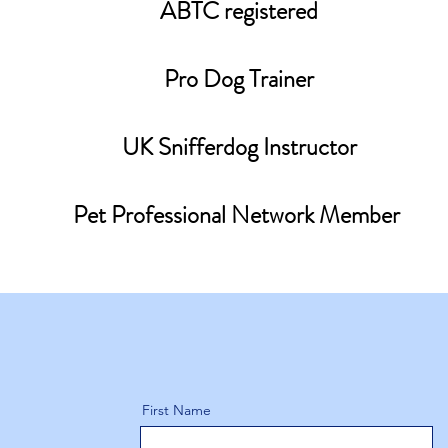
ABTC registered
Pro Dog Trainer
UK Snifferdog Instructor
Pet Professional Network Member
First Name