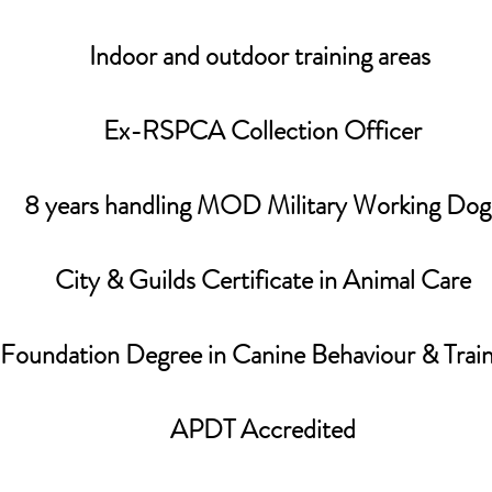
Indoor and outdoor training areas
Ex-RSPCA Collection Officer
8 years handling MOD Military Working Dog
​City & Guilds Certificate in Animal Care
​Foundation Degree in Canine Behaviour & Trai
APDT Accredited