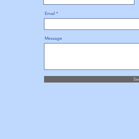
Email
Message
Se