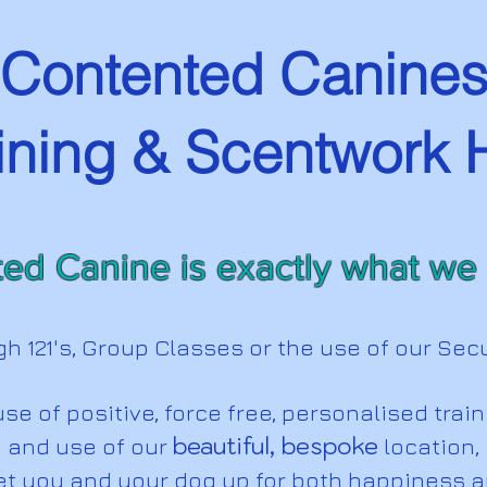
Contented Canine
ining & Scentwork
ed Canine is exactly what we s
gh 121's, Group Classes or the use of our Sec
se of positive, force free, personalised trai
beautiful, bespoke
and use of our
location,
et you and your dog up for both happiness 