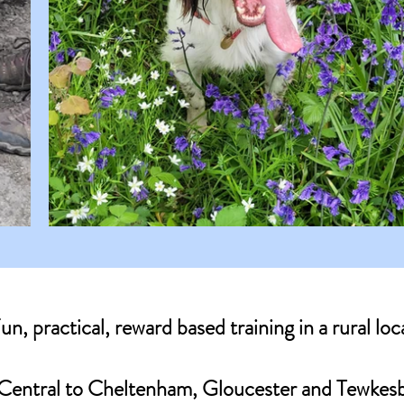
un, practical, reward based training in a rural loc
Central to Cheltenham, Gloucester and Tewkes