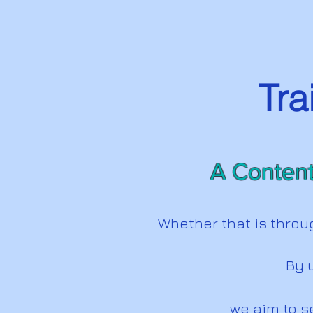
Tra
A Content
Whether that is throu
By u
we aim to s