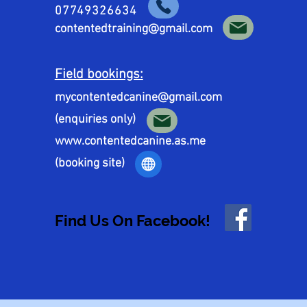
07749326634
contentedtraining@gmail.com
Field bookings:
mycontentedcanine@gmail.com
(enquiries only)
www.contentedcanine.as.me
(booking site)
Find Us On Facebook!
Find Us On Facebook!